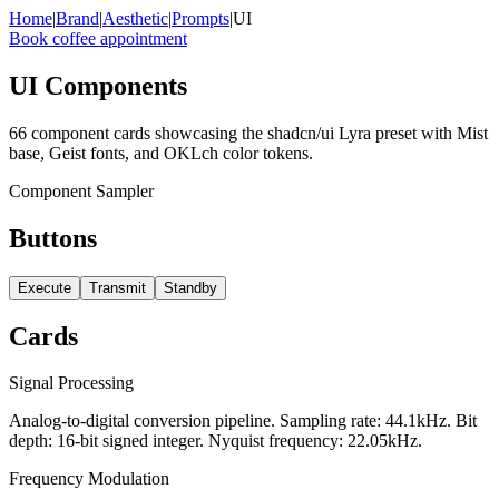
x
x
x
x
x
x
x
x
x
x
x
x
Home
|
Brand
|
Aesthetic
|
Prompts
|
UI
Book coffee appointment
UI Components
66 component cards showcasing the shadcn/ui Lyra preset with Mist
base, Geist fonts, and OKLch color tokens.
Component Sampler
Buttons
Execute
Transmit
Standby
Cards
Signal Processing
Analog-to-digital conversion pipeline. Sampling rate: 44.1kHz. Bit
depth: 16-bit signed integer. Nyquist frequency: 22.05kHz.
Frequency Modulation