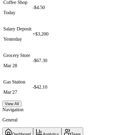
Coffee Shop
-$4.50
Today
Salary Deposit
+$3,200
Yesterday
Grocery Store
-$67.30
Mar 28
Gas Station
-$42.10
Mar 27
View All
Navigation
General
Dashboard
Analytics
Team