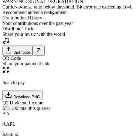
WARNING: SIGNAL DEGRADATION
Carrier-to-noise ratio below threshold. Bit error rate exceeding 1e-4.
Recommend antenna realignment.
Contribution History
Your contributions over the past year
Distribute Track
Share your music with the world
Distribute
QR Code
Share your payment link
Scan to pay
Download PNG
Q2 Dividend Income
$731.00 total this quarter
AA
AAPL
$
284.50