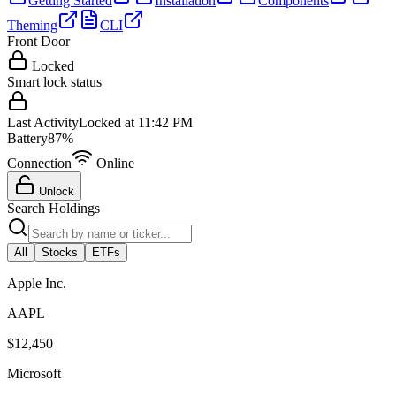
Getting Started
Installation
Components
Theming
CLI
Front Door
Locked
Smart lock status
Last Activity
Locked at 11:42 PM
Battery
87%
Connection
Online
Unlock
Search Holdings
All
Stocks
ETFs
Apple Inc.
AAPL
$12,450
Microsoft