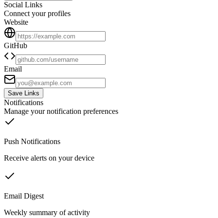
Social Links
Connect your profiles
Website
GitHub
Email
Save Links
Notifications
Manage your notification preferences
Push Notifications
Receive alerts on your device
Email Digest
Weekly summary of activity