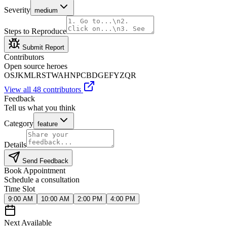
Severity
medium
Steps to Reproduce
Submit Report
Contributors
Open source heroes
OS
JK
ML
RS
TW
AH
NP
CB
DG
EF
YZ
QR
View all 48 contributors
Feedback
Tell us what you think
Category
feature
Details
Send Feedback
Book Appointment
Schedule a consultation
Time Slot
9:00 AM
10:00 AM
2:00 PM
4:00 PM
Next Available