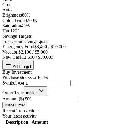
Cool
Auto
Brightness
80%
Color Temp
3200K
Saturation
45%
Hue
120°
Savings Targets
Track your savings goals
Emergency Fund
$8,400 / $10,000
Vacation
$2,100 / $5,000
New Car
$12,500 / $30,000
Add Target
Buy Investment
Purchase stocks or ETFs
Symbol
Order Type
market
Amount ($)
Place Order
Recent Transactions
Your latest activity
Description
Amount