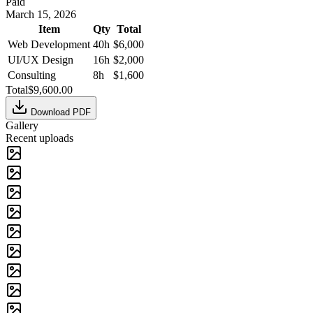
Paid
March 15, 2026
Item
Qty
Total
Web Development
40
h
$6,000
UI/UX Design
16
h
$2,000
Consulting
8
h
$1,600
Total
$9,600.00
Download PDF
Gallery
Recent uploads