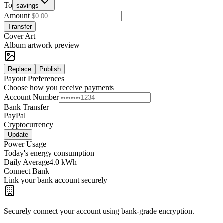
To
savings
Amount
Transfer
Cover Art
Album artwork preview
Replace
Publish
Payout Preferences
Choose how you receive payments
Account Number
Bank Transfer
PayPal
Cryptocurrency
Update
Power Usage
Today's energy consumption
Daily Average
4.0 kWh
Connect Bank
Link your bank account securely
Securely connect your account using bank-grade encryption.