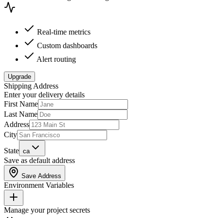
Real-time metrics
Custom dashboards
Alert routing
Upgrade
Shipping Address
Enter your delivery details
First Name
Last Name
Address
City
State
ca
Save as default address
Save Address
Environment Variables
Manage your project secrets