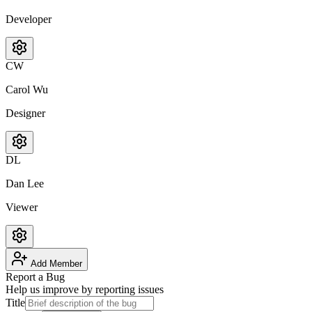
Developer
CW
Carol Wu
Designer
DL
Dan Lee
Viewer
Add Member
Report a Bug
Help us improve by reporting issues
Title