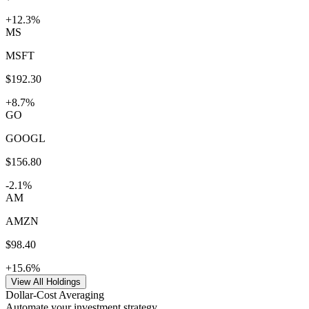
+
12.3
%
MS
MSFT
$
192.30
+
8.7
%
GO
GOOGL
$
156.80
-2.1
%
AM
AMZN
$
98.40
+
15.6
%
View All Holdings
Dollar-Cost Averaging
Automate your investment strategy