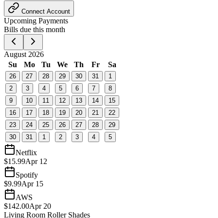
Connect Account
Upcoming Payments
Bills due this month
August 2026
Su
Mo
Tu
We
Th
Fr
Sa
26
27
28
29
30
31
1
2
3
4
5
6
7
8
9
10
11
12
13
14
15
16
17
18
19
20
21
22
23
24
25
26
27
28
29
30
31
1
2
3
4
5
Netflix
$15.99
Apr 12
Spotify
$9.99
Apr 15
AWS
$142.00
Apr 20
Living Room Roller Shades