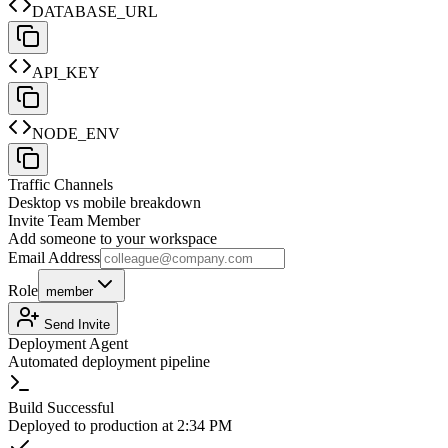
DATABASE_URL
API_KEY
NODE_ENV
Traffic Channels
Desktop vs mobile breakdown
Invite Team Member
Add someone to your workspace
Email Address
Role
member
Send Invite
Deployment Agent
Automated deployment pipeline
Build Successful
Deployed to production at 2:34 PM