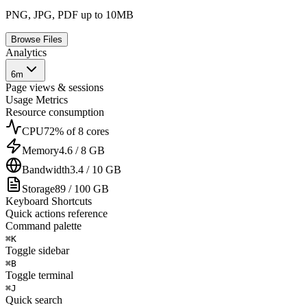
PNG, JPG, PDF up to 10MB
Browse Files
Analytics
6m
Page views & sessions
Usage Metrics
Resource consumption
CPU
72% of 8 cores
Memory
4.6 / 8 GB
Bandwidth
3.4 / 10 GB
Storage
89 / 100 GB
Keyboard Shortcuts
Quick actions reference
Command palette
⌘
K
Toggle sidebar
⌘
B
Toggle terminal
⌘
J
Quick search