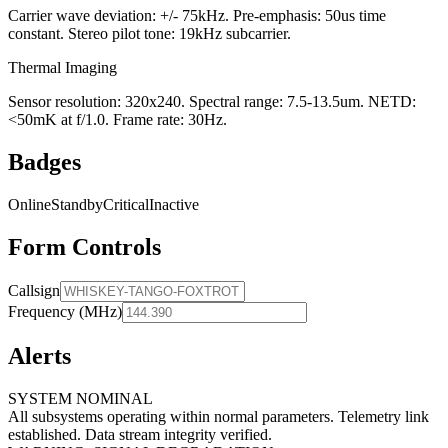
Carrier wave deviation: +/- 75kHz. Pre-emphasis: 50us time
constant. Stereo pilot tone: 19kHz subcarrier.
Thermal Imaging
Sensor resolution: 320x240. Spectral range: 7.5-13.5um. NETD:
<50mK at f/1.0. Frame rate: 30Hz.
Badges
Online
Standby
Critical
Inactive
Form Controls
Callsign
Frequency (MHz)
Alerts
SYSTEM NOMINAL
All subsystems operating within normal parameters. Telemetry link
established. Data stream integrity verified.