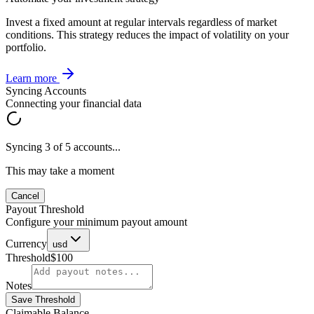
Invest a fixed amount at regular intervals regardless of market
conditions. This strategy reduces the impact of volatility on your
portfolio.
Learn more
Syncing Accounts
Connecting your financial data
Syncing 3 of 5 accounts...
This may take a moment
Cancel
Payout Threshold
Configure your minimum payout amount
Currency
usd
Threshold
$100
Notes
Save Threshold
Claimable Balance