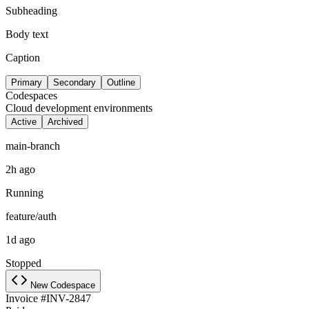
Subheading
Body text
Caption
Primary
Secondary
Outline
Codespaces
Cloud development environments
Active
Archived
main-branch
2h ago
Running
feature/auth
1d ago
Stopped
New Codespace
Invoice #INV-2847