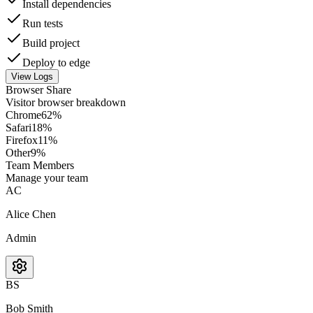
Install dependencies
Run tests
Build project
Deploy to edge
View Logs
Browser Share
Visitor browser breakdown
Chrome
62
%
Safari
18
%
Firefox
11
%
Other
9
%
Team Members
Manage your team
AC
Alice Chen
Admin
BS
Bob Smith