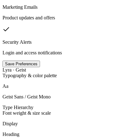
Marketing Emails
Product updates and offers
Security Alerts
Login and access notifications
Save Preferences
Lyra · Geist
Typography & color palette
Aa
Geist Sans / Geist Mono
Type Hierarchy
Font weight & size scale
Display
Heading