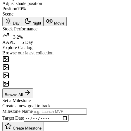
Adjust shade position
Position
70%
Scene
Day
Night
Movie
Stock Performance
+3.2%
AAPL — 5 Day
Explore Catalog
Browse our latest collection
Browse All
Set a Milestone
Create a new goal to track
Milestone Name
Target Date
Create Milestone