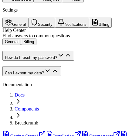
Settings
General
Security
Notifications
Billing
Help Center
Find answers to common questions
General
Billing
How do I reset my password?
Can I export my data?
Documentation
Docs
Components
Breadcrumb