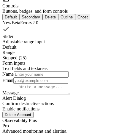
Controls
Buttons, badges, and form controls
Default
Secondary
Delete
Outline
Ghost
New
Beta
Error
v2.0
Slider
Adjustable range input
Default
Range
Stepped (25)
Form Inputs
Text fields and textareas
Name
Email
Message
Alert Dialog
Confirm destructive actions
Enable notifications
Delete Account
Observability Plus
Pro
Advanced monitoring and alerting