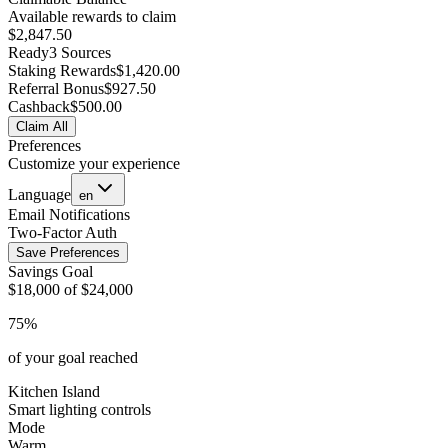
Available rewards to claim
$2,847.50
Ready
3 Sources
Staking Rewards
$1,420.00
Referral Bonus
$927.50
Cashback
$500.00
Claim All
Preferences
Customize your experience
Language
en
Email Notifications
Two-Factor Auth
Save Preferences
Savings Goal
$18,000 of $24,000
75%
of your goal reached
Kitchen Island
Smart lighting controls
Mode
Warm