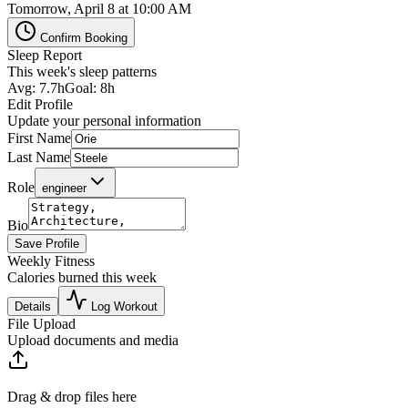
Tomorrow, April 8 at 10:00 AM
Confirm Booking
Sleep Report
This week's sleep patterns
Avg: 7.7h
Goal: 8h
Edit Profile
Update your personal information
First Name
Last Name
Role
engineer
Bio
Save Profile
Weekly Fitness
Calories burned this week
Details
Log Workout
File Upload
Upload documents and media
Drag & drop files here