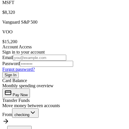
MSFT
$8,320
Vanguard S&P 500
VOO
$15,200
Account Access
Sign in to your account
Email
Password
Forgot password?
Sign In
Card Balance
Monthly spending overview
Pay Now
Transfer Funds
Move money between accounts
From
checking