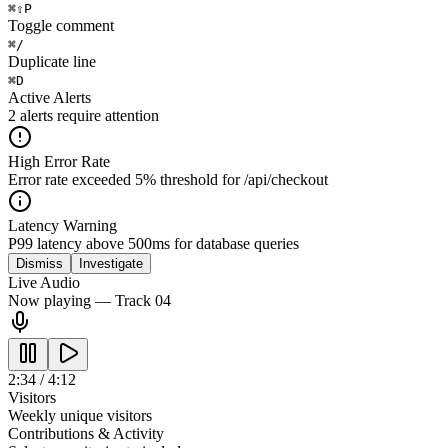
⌘
⇧
P
Toggle comment
⌘
/
Duplicate line
⌘
D
Active Alerts
2 alerts require attention
High Error Rate
Error rate exceeded 5% threshold for /api/checkout
Latency Warning
P99 latency above 500ms for database queries
Dismiss
Investigate
Live Audio
Now playing — Track 04
2:34 / 4:12
Visitors
Weekly unique visitors
Contributions & Activity